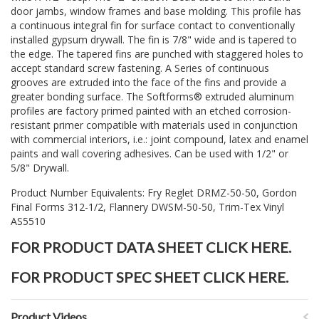
door jambs, window frames and base molding. This profile has
a continuous integral fin for surface contact to conventionally
installed gypsum drywall. The fin is 7/8" wide and is tapered to
the edge. The tapered fins are punched with staggered holes to
accept standard screw fastening. A Series of continuous
grooves are extruded into the face of the fins and provide a
greater bonding surface. The Softforms® extruded aluminum
profiles are factory primed painted with an etched corrosion-
resistant primer compatible with materials used in conjunction
with commercial interiors, i.e.: joint compound, latex and enamel
paints and wall covering adhesives. Can be used with 1/2" or
5/8" Drywall.
Product Number Equivalents: Fry Reglet DRMZ-50-50, Gordon
Final Forms 312-1/2, Flannery DWSM-50-50, Trim-Tex Vinyl
AS5510
FOR PRODUCT DATA SHEET CLICK
HERE
.
FOR PRODUCT SPEC SHEET CLICK
HERE
.
Product Videos