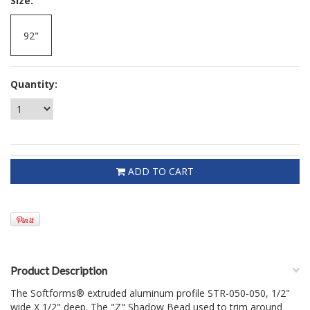
*
Size:
92"
Quantity:
ADD TO CART
Product Description
The Softforms® extruded aluminum profile STR-050-050, 1/2"
wide X 1/2" deep. The "Z" Shadow Bead used to trim around