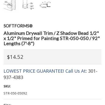
SOFTFORMS®
Aluminum Drywall Trim / Z Shadow Bead 1/2"
x 1/2" Primed for Painting STR-050-050 / 92"
Lengths (7'-8")
$14.52
LOWEST PRICE GUARANTEE! Call Us At:
301-
937-4383
SKU:
STR-050-05092