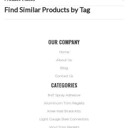
Find Similar Products by Tag
OUR COMPANY
Home
About Us
Blog
Contact Us
CATEGORIES
847 Spray Adhesive
Aluminum Trim Reglets
Knee Wall Brace Kits
Light Gauge Steel Connectors
Vinyl Trim Reglets