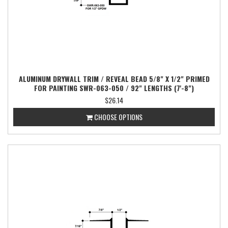
ALUMINUM DRYWALL TRIM / REVEAL BEAD 5/8" X 1/2" PRIMED
FOR PAINTING SWR-063-050 / 92" LENGTHS (7'-8")
$26.14
CHOOSE OPTIONS