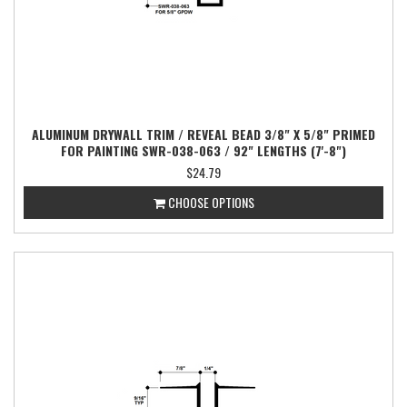
ALUMINUM DRYWALL TRIM / REVEAL BEAD 3/8" X 5/8" PRIMED
FOR PAINTING SWR-038-063 / 92" LENGTHS (7'-8")
$24.79
CHOOSE OPTIONS