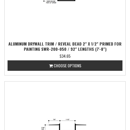
ALUMINUM DRYWALL TRIM / REVEAL BEAD 2" X 1/2" PRIMED FOR
PAINTING SWR-200-050 / 92" LENGTHS (7'-8")
$34.65
CHOOSE OPTIONS