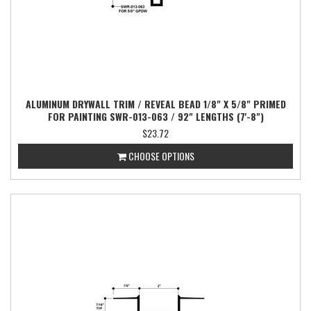
ALUMINUM DRYWALL TRIM / REVEAL BEAD 1/8" X 5/8" PRIMED
FOR PAINTING SWR-013-063 / 92" LENGTHS (7'-8")
$23.72
CHOOSE OPTIONS