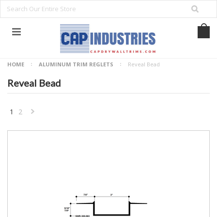
HOME
ALUMINUM TRIM REGLETS
Reveal Bead
Reveal Bead
1
2
NEXT
»