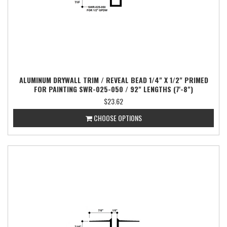
ALUMINUM DRYWALL TRIM / REVEAL BEAD 1/4" X 1/2" PRIMED
FOR PAINTING SWR-025-050 / 92" LENGTHS (7'-8")
$23.62
CHOOSE OPTIONS