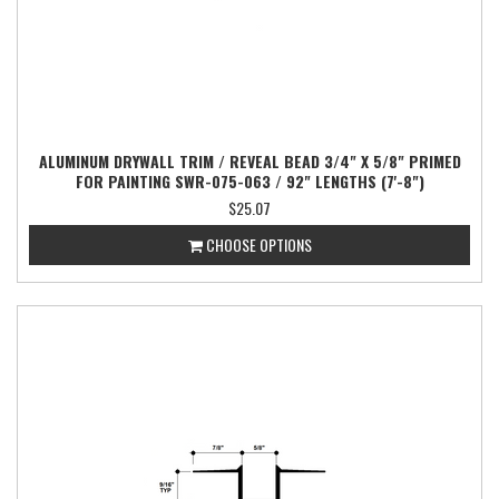
ALUMINUM DRYWALL TRIM / REVEAL BEAD 3/4" X 5/8" PRIMED
FOR PAINTING SWR-075-063 / 92" LENGTHS (7'-8")
$25.07
CHOOSE OPTIONS