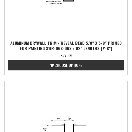
ALUMINUM DRYWALL TRIM / REVEAL BEAD 5/8" X 5/8" PRIMED
FOR PAINTING SWR-063-063 / 92" LENGTHS (7'-8")
$27.39
CHOOSE OPTIONS