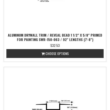
ALUMINUM DRYWALL TRIM / REVEAL BEAD 1 1/2" X 5/8" PRIMED
FOR PAINTING SWR-150-063 / 92" LENGTHS (7'-8")
$32.53
CHOOSE OPTIONS