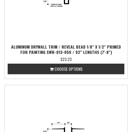
ALUMINUM DRYWALL TRIM / REVEAL BEAD 1/8" X 1/2" PRIMED
FOR PAINTING SWR-013-050 / 92" LENGTHS (7'-8")
$23.23
CHOOSE OPTIONS