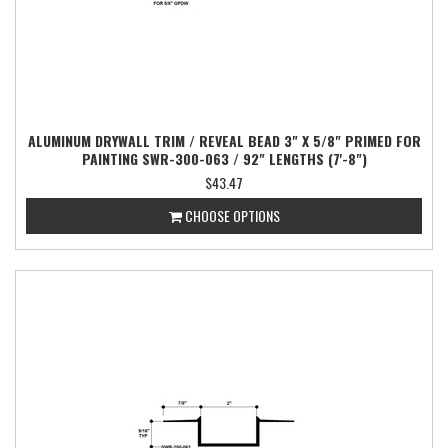
ALUMINUM DRYWALL TRIM / REVEAL BEAD 3" X 5/8" PRIMED FOR
PAINTING SWR-300-063 / 92" LENGTHS (7'-8")
$43.47
CHOOSE OPTIONS