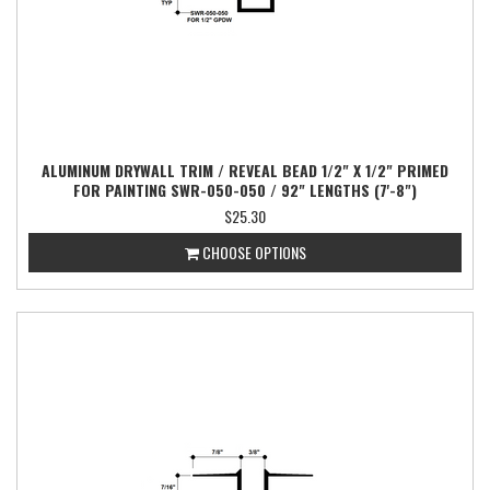
ALUMINUM DRYWALL TRIM / REVEAL BEAD 1/2" X 1/2" PRIMED
FOR PAINTING SWR-050-050 / 92" LENGTHS (7'-8")
$25.30
CHOOSE OPTIONS