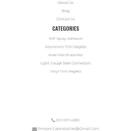
About Us
Blog
Contact Us
CATEGORIES
847 Spray Adhesive
Aluminum Trim Reglets
Knee Wall Brace Kits
Light Gauge Steel Connectors
Vinyl Trim Reglets
*ANY ORDER FOR KNEEWALL BRACES OR LIGHT GUAGE STEEL CONNECTORS SHIP FREE.
DRYWALL TRIM ORDERS EXCEEDING $1,000 SHIP FREE.
301-937-4383
Rmoore.capindustries@gmail.com