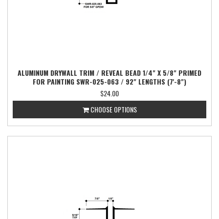
ALUMINUM DRYWALL TRIM / REVEAL BEAD 1/4" X 5/8" PRIMED
FOR PAINTING SWR-025-063 / 92" LENGTHS (7'-8")
$24.00
CHOOSE OPTIONS