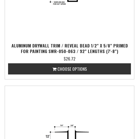
ALUMINUM DRYWALL TRIM / REVEAL BEAD 1/2" X 5/8" PRIMED
FOR PAINTING SWR-050-063 / 92" LENGTHS (7'-8")
$26.72
CHOOSE OPTIONS