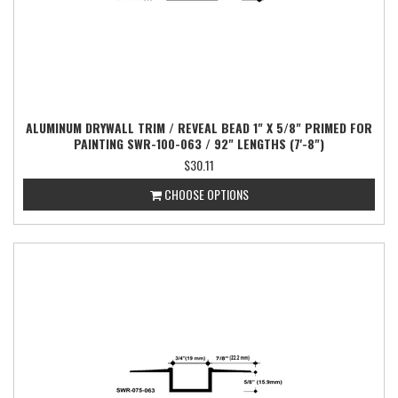
ALUMINUM DRYWALL TRIM / REVEAL BEAD 1" X 5/8" PRIMED FOR
PAINTING SWR-100-063 / 92" LENGTHS (7'-8")
$30.11
CHOOSE OPTIONS