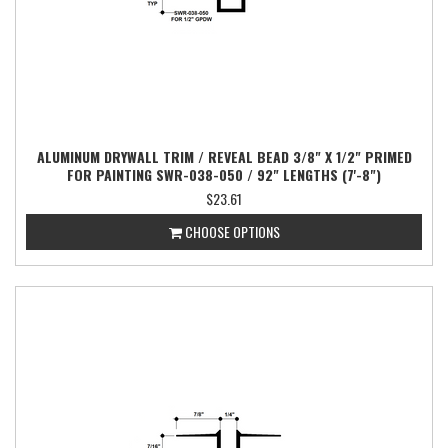
ALUMINUM DRYWALL TRIM / REVEAL BEAD 3/8" X 1/2" PRIMED
FOR PAINTING SWR-038-050 / 92" LENGTHS (7'-8")
$23.61
CHOOSE OPTIONS