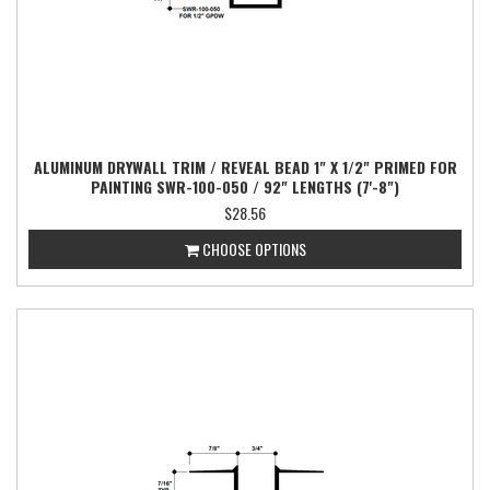
ALUMINUM DRYWALL TRIM / REVEAL BEAD 1" X 1/2" PRIMED FOR
PAINTING SWR-100-050 / 92" LENGTHS (7'-8")
$28.56
CHOOSE OPTIONS