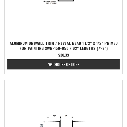
ALUMINUM DRYWALL TRIM / REVEAL BEAD 1 1/2" X 1/2" PRIMED
FOR PAINTING SWR-150-050 / 92" LENGTHS (7'-8")
$30.39
CHOOSE OPTIONS