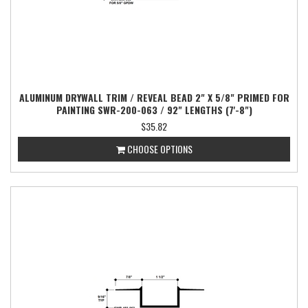
ALUMINUM DRYWALL TRIM / REVEAL BEAD 2" X 5/8" PRIMED FOR
PAINTING SWR-200-063 / 92" LENGTHS (7'-8")
$35.82
CHOOSE OPTIONS