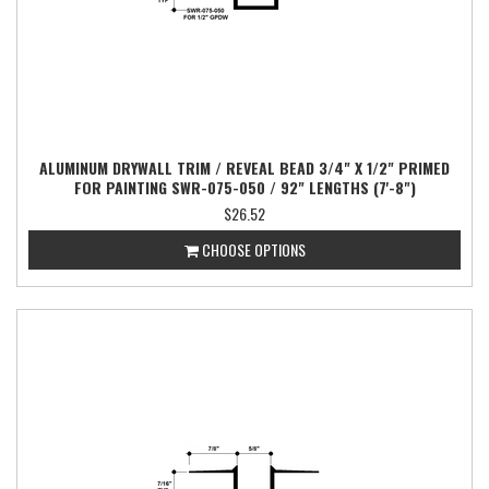
ALUMINUM DRYWALL TRIM / REVEAL BEAD 3/4" X 1/2" PRIMED
FOR PAINTING SWR-075-050 / 92" LENGTHS (7'-8")
$26.52
CHOOSE OPTIONS