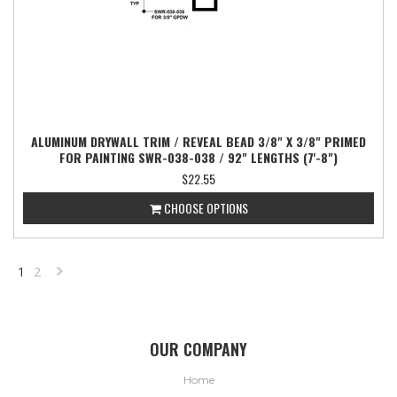
ALUMINUM DRYWALL TRIM / REVEAL BEAD 3/8" X 3/8" PRIMED
FOR PAINTING SWR-038-038 / 92" LENGTHS (7'-8")
$22.55
CHOOSE OPTIONS
1
2
NEXT
»
OUR COMPANY
Home