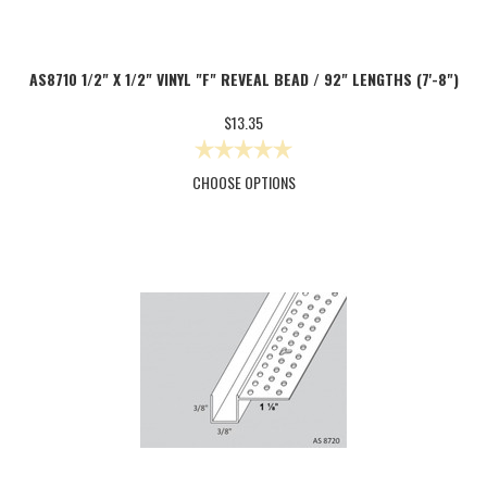
AS8710 1/2" X 1/2" VINYL "F" REVEAL BEAD / 92" LENGTHS (7'-8")
$13.35
CHOOSE OPTIONS