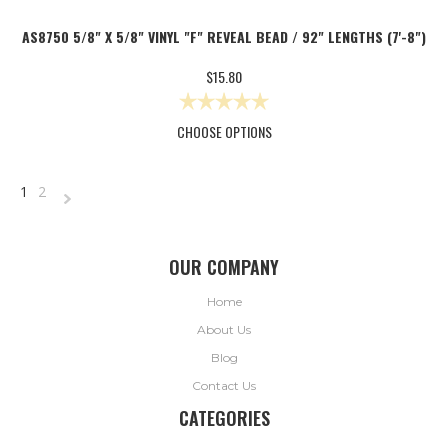
AS8750 5/8" X 5/8" VINYL "F" REVEAL BEAD / 92" LENGTHS (7'-8")
$15.80
CHOOSE OPTIONS
1
2
NEXT
»
OUR COMPANY
Home
About Us
Blog
Contact Us
CATEGORIES