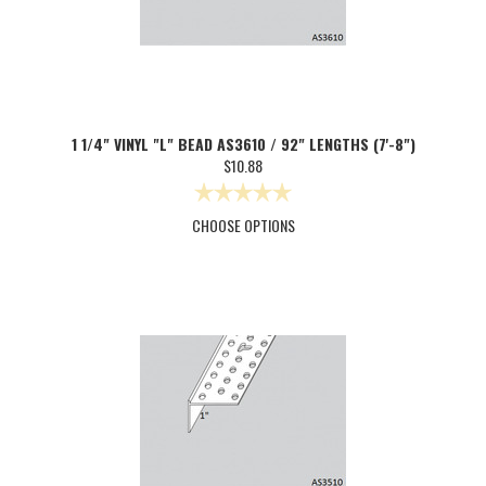
1 1/4" VINYL "L" BEAD AS3610 / 92" LENGTHS (7'-8")
$10.88
CHOOSE OPTIONS