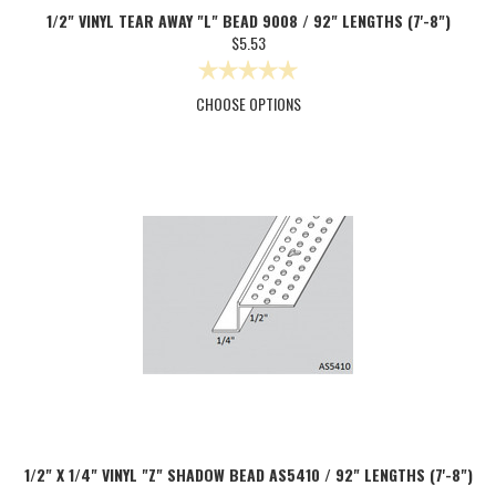
1/2" VINYL TEAR AWAY "L" BEAD 9008 / 92" LENGTHS (7'-8")
$5.53
CHOOSE OPTIONS
1/2" X 1/4" VINYL "Z" SHADOW BEAD AS5410 / 92" LENGTHS (7'-8")