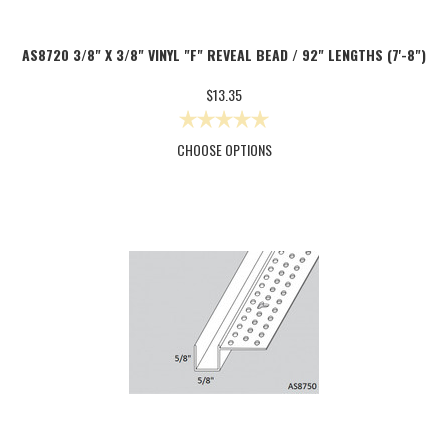
AS8720 3/8" X 3/8" VINYL "F" REVEAL BEAD / 92" LENGTHS (7'-8")
$13.35
CHOOSE OPTIONS