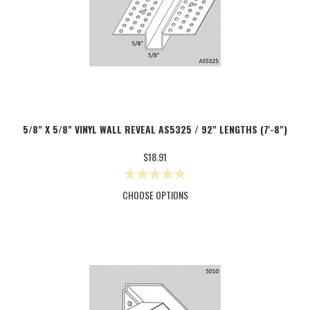
5/8" X 5/8" VINYL WALL REVEAL AS5325 / 92" LENGTHS (7'-8")
$18.91
CHOOSE OPTIONS