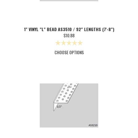
1" VINYL "L" BEAD AS3510 / 92" LENGTHS (7'-8")
$10.88
CHOOSE OPTIONS