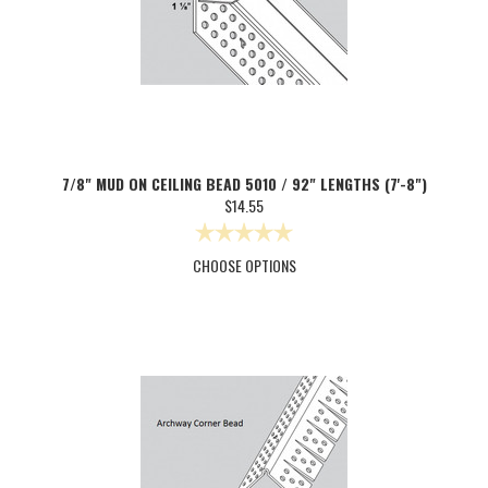
7/8" MUD ON CEILING BEAD 5010 / 92" LENGTHS (7'-8")
$14.55
CHOOSE OPTIONS