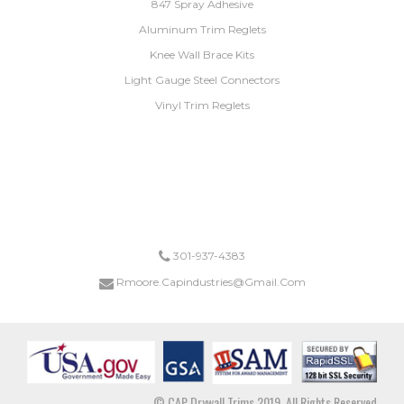
847 Spray Adhesive
Aluminum Trim Reglets
Knee Wall Brace Kits
Light Gauge Steel Connectors
Vinyl Trim Reglets
*ANY ORDER FOR KNEEWALL BRACES OR LIGHT GUAGE STEEL CONNECTORS SHIP FREE.
DRYWALL TRIM ORDERS EXCEEDING $1,000 SHIP FREE.
301-937-4383
Rmoore.capindustries@gmail.com
© CAP Drywall Trims 2019. All Rights Reserved