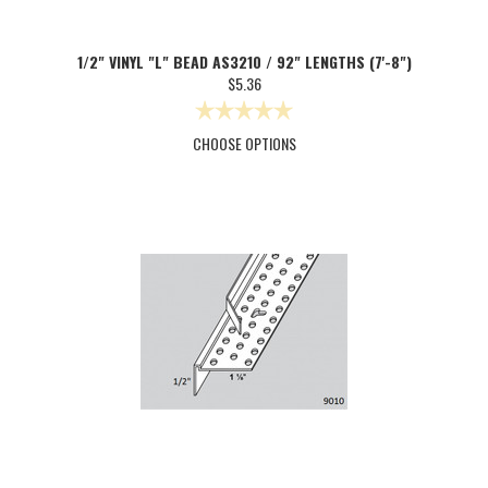
1/2" VINYL "L" BEAD AS3210 / 92" LENGTHS (7'-8")
$5.36
CHOOSE OPTIONS