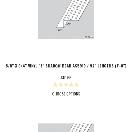
5/8" X 3/4" VINYL "Z" SHADOW BEAD AS5910 / 92" LENGTHS (7'-8")
$10.66
CHOOSE OPTIONS