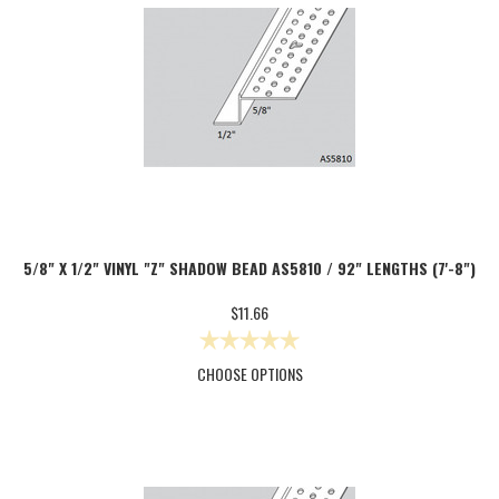
5/8" X 1/2" VINYL "Z" SHADOW BEAD AS5810 / 92" LENGTHS (7'-8")
$11.66
CHOOSE OPTIONS