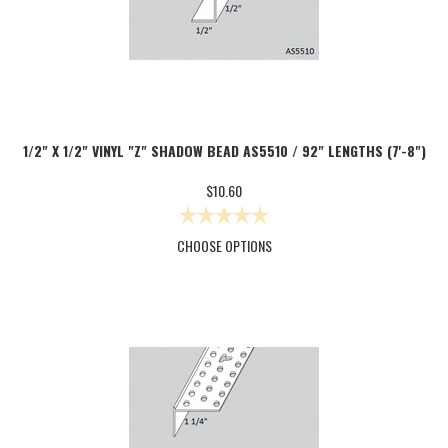
1/2" X 1/2" VINYL "Z" SHADOW BEAD AS5510 / 92" LENGTHS (7'-8")
$10.60
CHOOSE OPTIONS