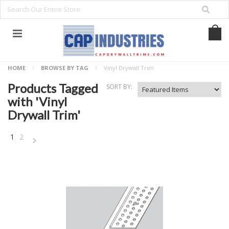
HOME
BROWSE BY TAG
Vinyl Drywall Trim
Products Tagged
SORT BY:
with 'Vinyl
Drywall Trim'
1
2
NEXT
»