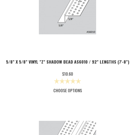
5/8" X 5/8" VINYL "Z" SHADOW BEAD AS6010 / 92" LENGTHS (7'-8")
$10.60
CHOOSE OPTIONS