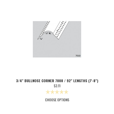
3/4" BULLNOSE CORNER 7008 / 92" LENGTHS (7'-8")
$3.11
CHOOSE OPTIONS