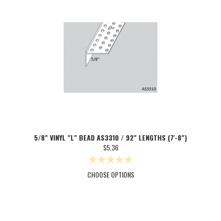
5/8" VINYL "L" BEAD AS3310 / 92" LENGTHS (7'-8")
$5.36
CHOOSE OPTIONS