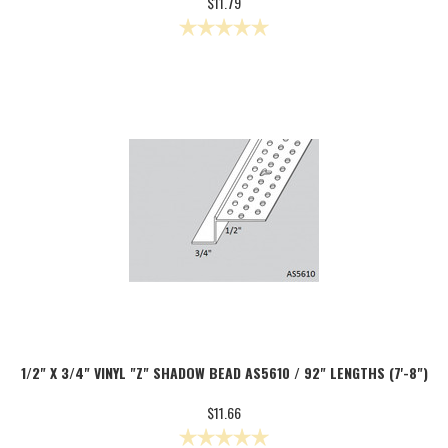
$11.79
1/2" X 3/4" VINYL "Z" SHADOW BEAD AS5610 / 92" LENGTHS (7'-8")
$11.66