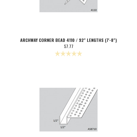
ARCHWAY CORNER BEAD 4110 / 92" LENGTHS (7'-8")
$7.77