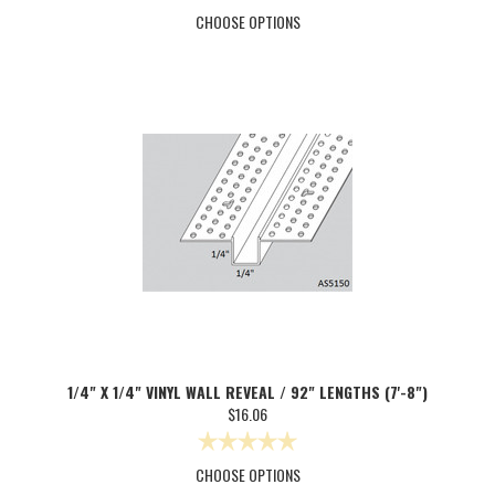
CHOOSE OPTIONS
1/4" X 1/4" VINYL WALL REVEAL / 92" LENGTHS (7'-8")
$16.06
CHOOSE OPTIONS