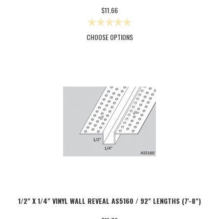
$11.66
CHOOSE OPTIONS
1/2" X 1/4" VINYL WALL REVEAL AS5160 / 92" LENGTHS (7'-8")